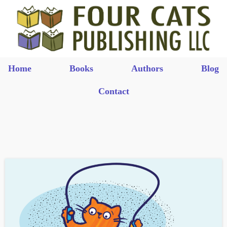
Home
Books
Authors
Blog
Contact