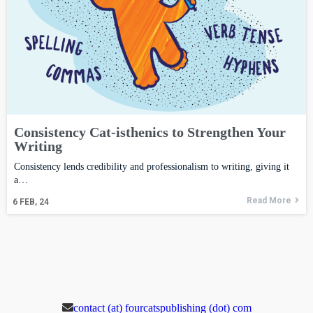
Consistency Cat-isthenics to Strengthen Your
Writing
Consistency lends credibility and professionalism to writing, giving it
a…
Read More
6
FEB, 24
contact (at) fourcatspublishing (dot) com